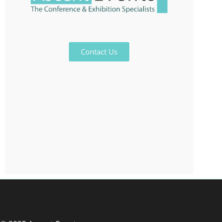
Contact Us