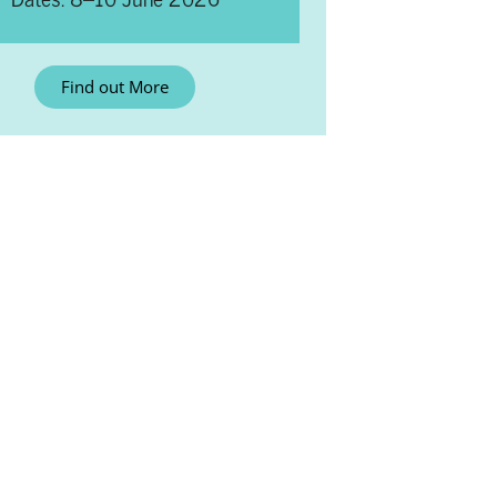
Find out More