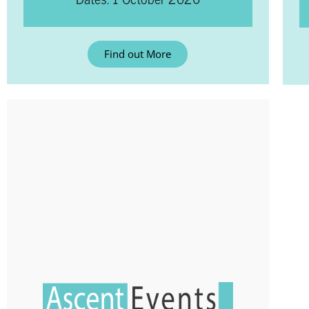
Find out More