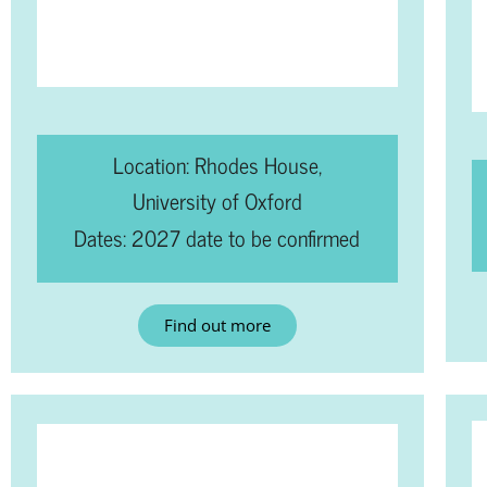
Location: Rhodes House,
University of Oxford
Dates: 2027 date to be confirmed
Find out more