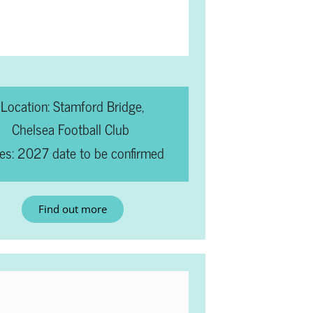
Location: Stamford Bridge,
Chelsea Football Club
es: 2027 date to be confirmed
Find out more