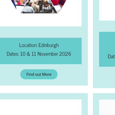
Location: Edinburgh
Dates: 10 & 11 November 2026
Dat
Find out More