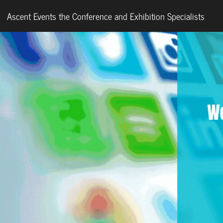
Ascent Events the Conference and Exhibition Specialists