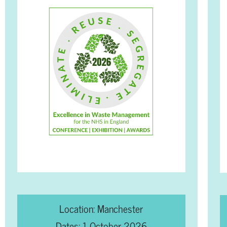
Location: Manchester
Dates: 1 October 2026