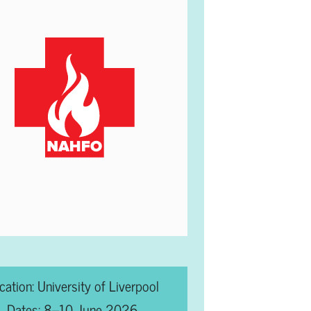
cation: University of Liverpool
Dates: 8–10 June 2026