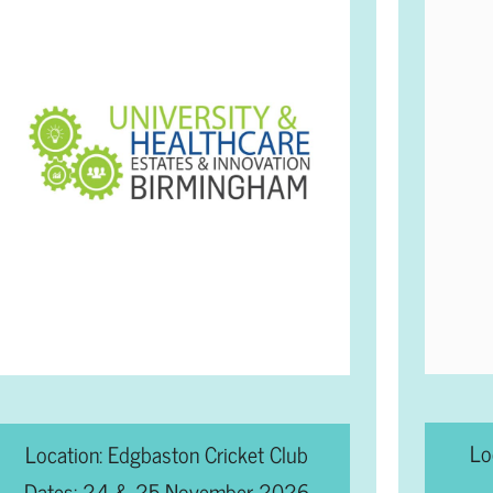
Lo
Location: Edgbaston Cricket Club
Dates: 24 & 25 November 2026