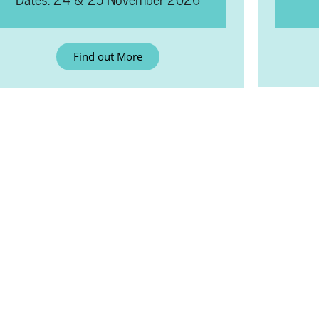
Find out More