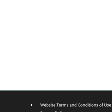
Website Terms and Conditions of Use