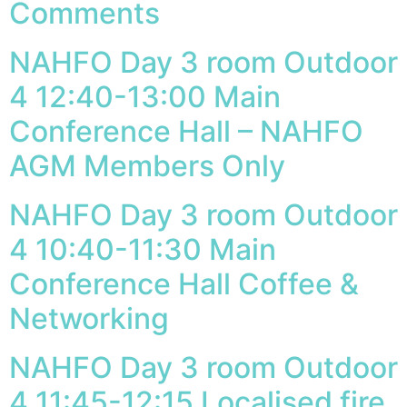
Comments
NAHFO Day 3 room Outdoor
4 12:40-13:00 Main
Conference Hall – NAHFO
AGM Members Only
NAHFO Day 3 room Outdoor
4 10:40-11:30 Main
Conference Hall Coffee &
Networking
NAHFO Day 3 room Outdoor
4 11:45-12:15 Localised fire