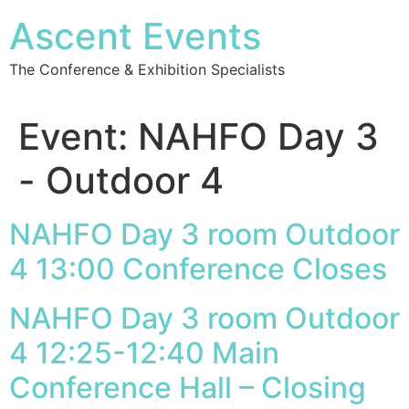
Ascent Events
The Conference & Exhibition Specialists
Event:
NAHFO Day 3
- Outdoor 4
NAHFO Day 3 room Outdoor
4 13:00 Conference Closes
NAHFO Day 3 room Outdoor
4 12:25-12:40 Main
Conference Hall – Closing