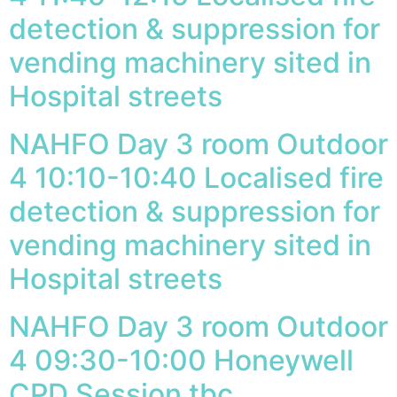
detection & suppression for
vending machinery sited in
Hospital streets
NAHFO Day 3 room Outdoor
4 10:10-10:40 Localised fire
detection & suppression for
vending machinery sited in
Hospital streets
NAHFO Day 3 room Outdoor
4 09:30-10:00 Honeywell
CPD Session tbc