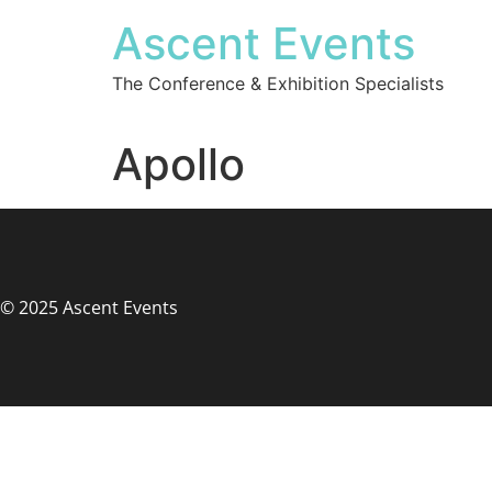
Ascent Events
The Conference & Exhibition Specialists
Apollo
© 2025 Ascent Events