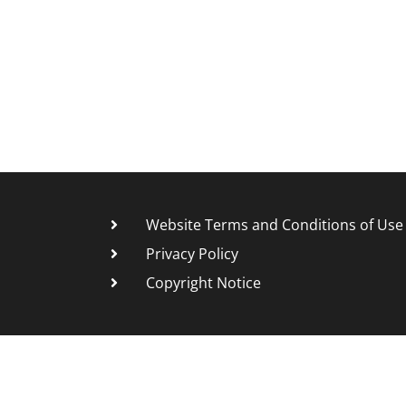
Website Terms and Conditions of Use
Privacy Policy
Copyright Notice