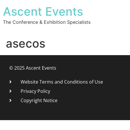
Ascent Events
The Conference & Exhibition Specialists
asecos
© 2025 Ascent Events
Website Terms and Conditions of Use
Privacy Policy
Copyright Notice