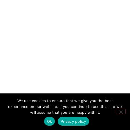
We use cookies to ensure that we give you the best
experience on our website. If you continue to use this site we
will assume that you are happy with it.
Ok
Privacy policy