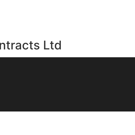
ntracts Ltd