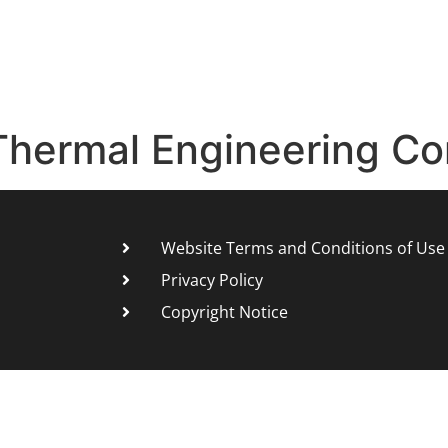
Thermal Engineering Co
Website Terms and Conditions of Use
Privacy Policy
Copyright Notice