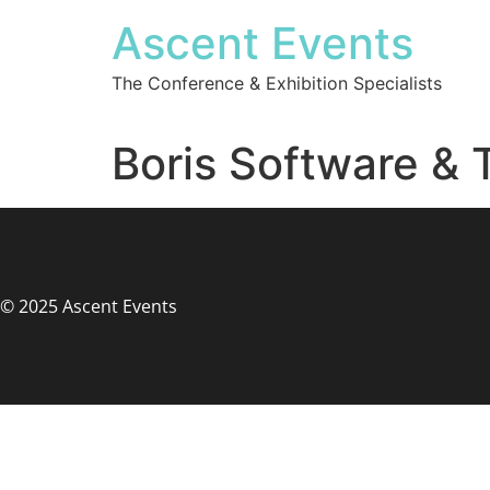
Ascent Events
The Conference & Exhibition Specialists
Boris Software & 
© 2025 Ascent Events