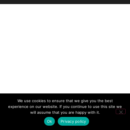
We use cookies to ensure that we give you the best
experience on our website. If you continue to use this site we
will assume that you are happy with it.
Ok
Privacy policy