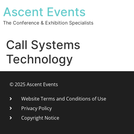
Ascent Events
The Conference & Exhibition Specialists
Call Systems
Technology
© 2025 Ascent Events
Website Terms and Conditions of Use
Privacy Policy
Copyright Notice