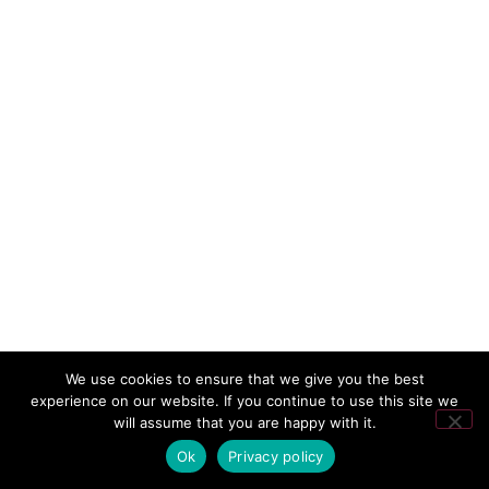
We use cookies to ensure that we give you the best
experience on our website. If you continue to use this site we
will assume that you are happy with it.
Ok
Privacy policy