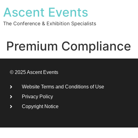
Ascent Events
The Conference & Exhibition Specialists
Premium Compliance
© 2025 Ascent Events
Website Terms and Conditions of Use
Privacy Policy
Copyright Notice